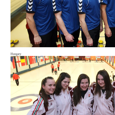
Hungary