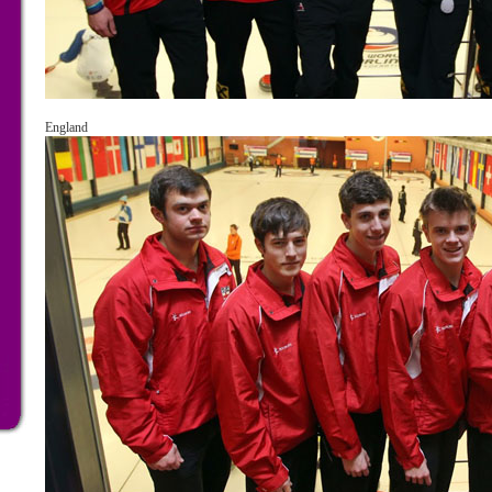
England