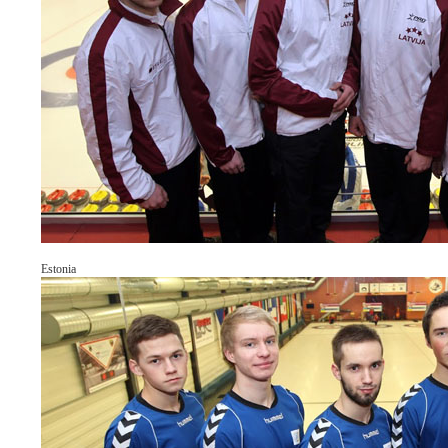
Estonia