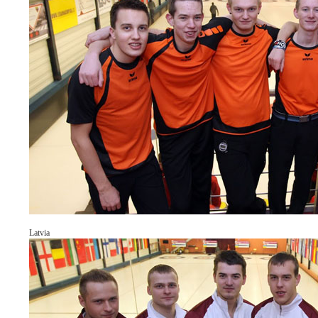
Latvia