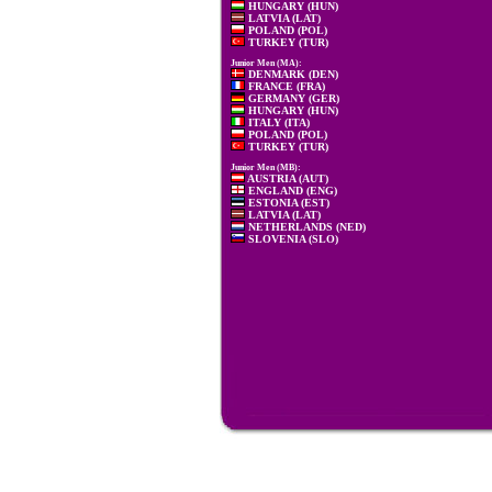
HUNGARY (HUN)
LATVIA (LAT)
POLAND (POL)
TURKEY (TUR)
Junior Men (MA):
DENMARK (DEN)
FRANCE (FRA)
GERMANY (GER)
HUNGARY (HUN)
ITALY (ITA)
POLAND (POL)
TURKEY (TUR)
Junior Men (MB):
AUSTRIA (AUT)
ENGLAND (ENG)
ESTONIA (EST)
LATVIA (LAT)
NETHERLANDS (NED)
SLOVENIA (SLO)