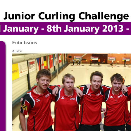
Foto teams
Austria