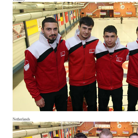
Netherlands