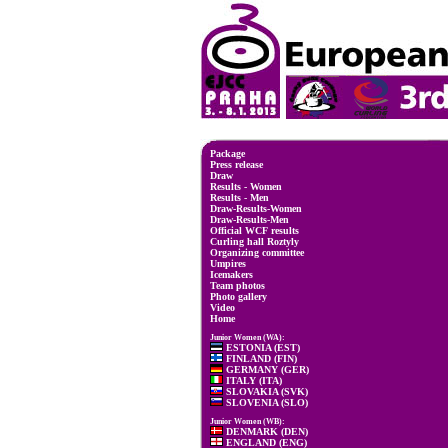
Package
Press release
Draw
Results - Women
Results - Men
Draw-Results-Women
Draw-Results-Men
Official WCF results
Curling hall Roztyly
Organizing committee
Umpires
Icemakers
Team photos
Photo gallery
Video
Home
Junior Women (WA):
ESTONIA (EST)
FINLAND (FIN)
GERMANY (GER)
ITALY (ITA)
SLOVAKIA (SVK)
SLOVENIA (SLO)
Junior Women (WB):
DENMARK (DEN)
ENGLAND (ENG)