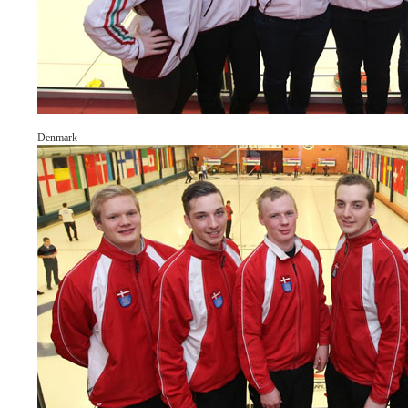
Denmark