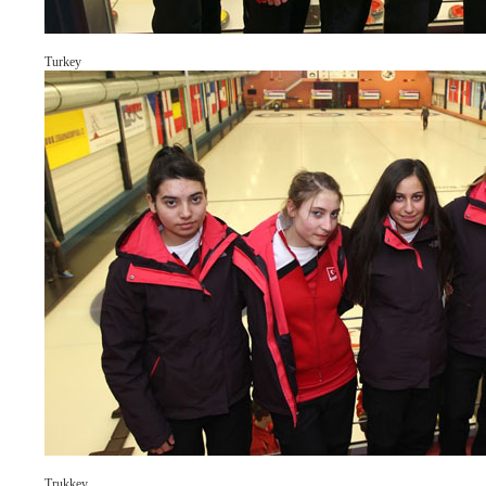
Turkey
Trukkey